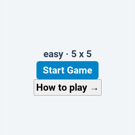
easy · 5 x 5
Start Game
How to play →