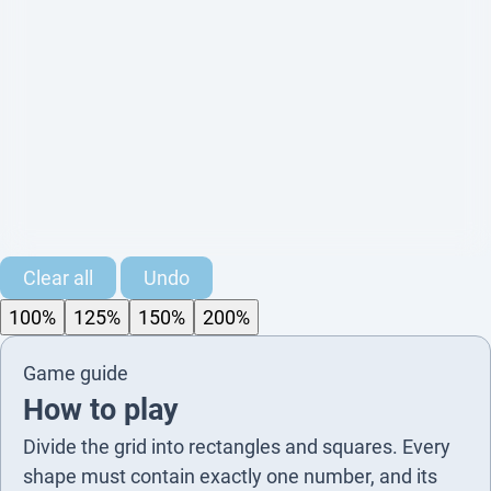
3
2
Clear all
Undo
100%
125%
150%
200%
2
Game guide
2
4
2
How to play
2
3
Divide the grid into rectangles and squares. Every
shape must contain exactly one number, and its