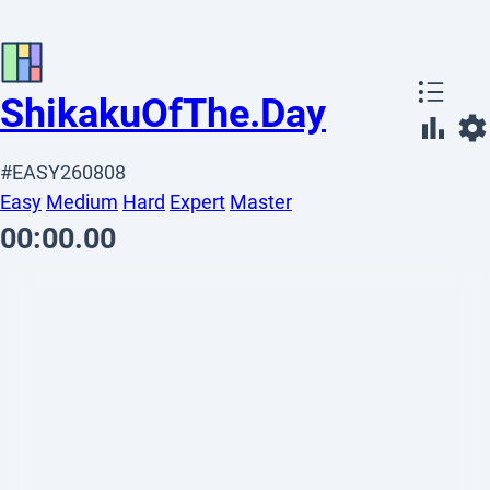
Shikaku
OfThe
.
Day
#EASY260808
Easy
Medium
Hard
Expert
Master
00:00.00