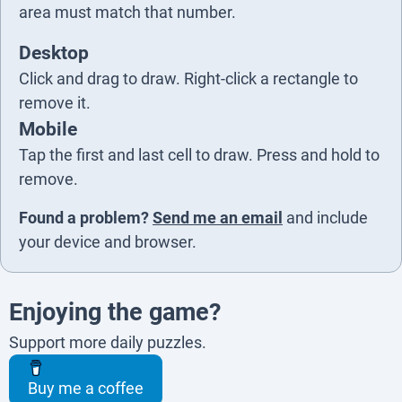
5
area must match that number.
Desktop
Click and drag to draw. Right-click a rectangle to
remove it.
Mobile
Tap the first and last cell to draw. Press and hold to
remove.
Found a problem?
Send me an email
and include
your device and browser.
Enjoying the game?
Support more daily puzzles.
Buy me a coffee